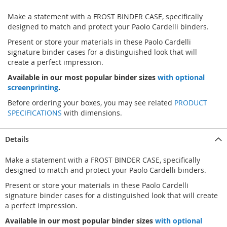
Make a statement with a FROST BINDER CASE, specifically
designed to match and protect your Paolo Cardelli binders.
Present or store your materials in these Paolo Cardelli
signature binder cases for a distinguished look that will
create a perfect impression.
Available in our most popular binder sizes
with optional
screenprinting
.
Before ordering your boxes, you may see related
PRODUCT
SPECIFICATIONS
with dimensions.
Details
Make a statement with a FROST BINDER CASE, specifically
designed to match and protect your Paolo Cardelli binders.
Present or store your materials in these Paolo Cardelli
signature binder cases for a distinguished look that will create
a perfect impression.
Available in our most popular binder sizes
with optional