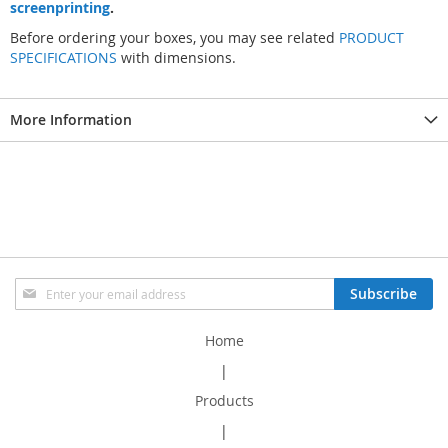
screenprinting
.
Before ordering your boxes, you may see related
PRODUCT
SPECIFICATIONS
with dimensions.
More Information
Sign
Subscribe
Up
for
Home
Our
Newsletter:
|
Products
|