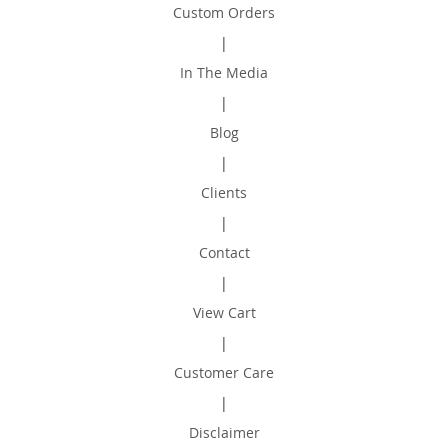
Custom Orders
|
In The Media
|
Blog
|
Clients
|
Contact
|
View Cart
|
Customer Care
|
Disclaimer