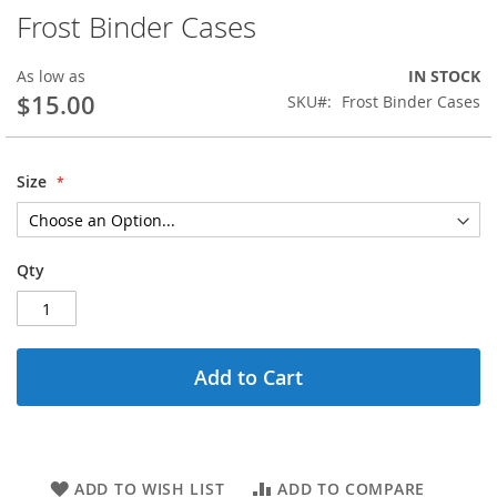
Frost Binder Cases
Skip
to
the
As low as
IN STOCK
beginning
$15.00
SKU
Frost Binder Cases
of
the
images
gallery
Size
Qty
Add to Cart
ADD TO WISH LIST
ADD TO COMPARE