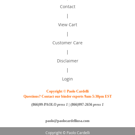
Contact
|
View Cart
|
Customer Care
|
Disclaimer
|
Login
Copyright © Paolo Cardelli
Questions? Contact our binder experts 9am-5:30pm EST
(866)99-PAOLO
press 1
| (866)997-2656
press 1
paolo@paolocardelliusa.com
Copyright © Paolo Cardelli