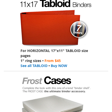
For HORIZONTAL 17"x11" TABLOID size
pages
1" ring sizes •
From $45
See all TABLOID
•
Buy NOW