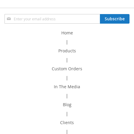
Sign
Subscribe
Up
for
Home
Our
Newsletter:
|
Products
|
Custom Orders
|
In The Media
|
Blog
|
Clients
|