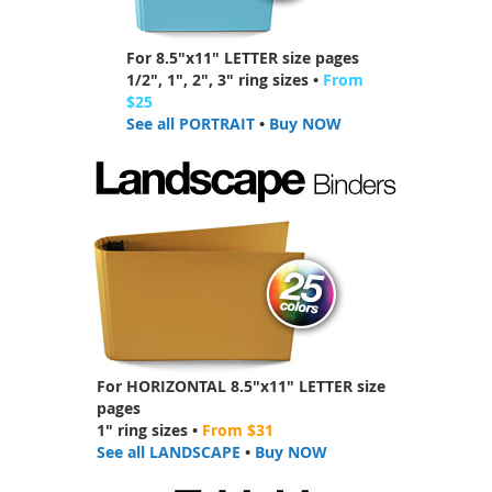
For 8.5"x11" LETTER size pages
1/2", 1", 2", 3" ring sizes •
From
$25
See all PORTRAIT
•
Buy NOW
For HORIZONTAL 8.5"x11" LETTER size
pages
1" ring sizes •
From $31
See all LANDSCAPE
•
Buy NOW