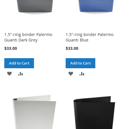
1.5"-ring binder Palermo
1.5"-ring binder Palermo
Guanti Dark Grey
Guanti Blue
$33.00
$33.00
Add to Cart
Add to Cart
ADD
ADD
ADD
ADD
TO
TO
TO
TO
WISH
COMPARE
WISH
COMPARE
LIST
LIST