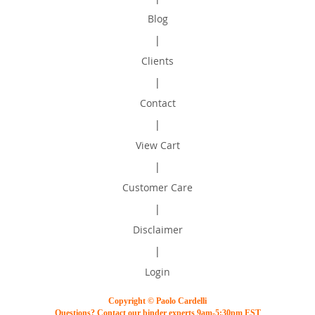
Blog
|
Clients
|
Contact
|
View Cart
|
Customer Care
|
Disclaimer
|
Login
Copyright © Paolo Cardelli
Questions? Contact our binder experts 9am-5:30pm EST