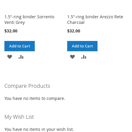
1.5"-ring binder Sorrento
1.5"-ring binder Arezzo Rete
Venti Grey
Charcoal
$32.00
$32.00
Add to Cart
Add to Cart
ADD
ADD
ADD
ADD
TO
TO
TO
TO
WISH
COMPARE
WISH
COMPARE
Compare Products
LIST
LIST
You have no items to compare.
My Wish List
You have no items in your wish list.