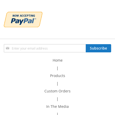
Sign
Subscribe
Up
for
Home
Our
Newsletter:
|
Products
|
Custom Orders
|
In The Media
|