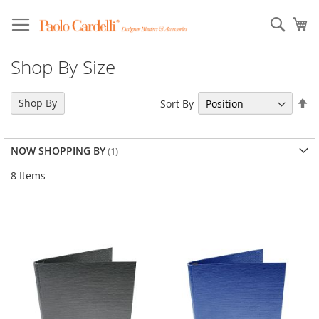
Sear
My
Shop By Size
Se
Shop By
Sort By
De
Di
NOW SHOPPING BY
8
Items