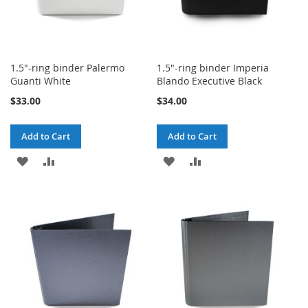
1.5"-ring binder Palermo
1.5"-ring binder Imperia
Guanti White
Blando Executive Black
$33.00
$34.00
Add to Cart
Add to Cart
ADD
ADD
ADD
ADD
TO
TO
TO
TO
WISH
COMPARE
WISH
COMPARE
LIST
LIST