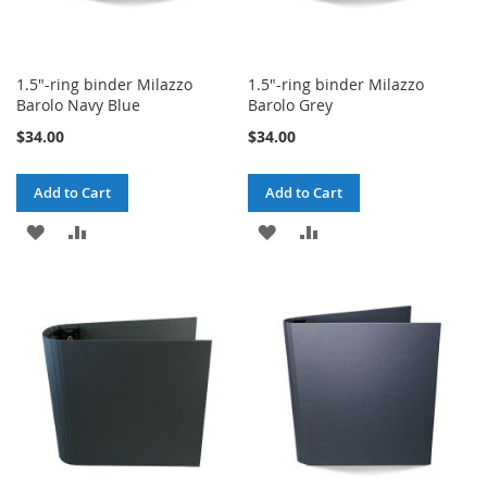
1.5"-ring binder Milazzo
1.5"-ring binder Milazzo
Barolo Navy Blue
Barolo Grey
$34.00
$34.00
Add to Cart
Add to Cart
ADD
ADD
ADD
ADD
TO
TO
TO
TO
WISH
COMPARE
WISH
COMPARE
LIST
LIST