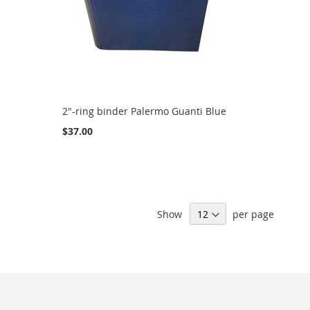
2"-ring binder Palermo Guanti Blue
$37.00
Show
per page