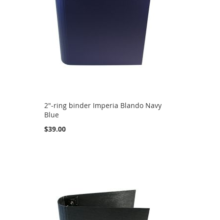
2"-ring binder Imperia Blando Navy
Blue
$39.00