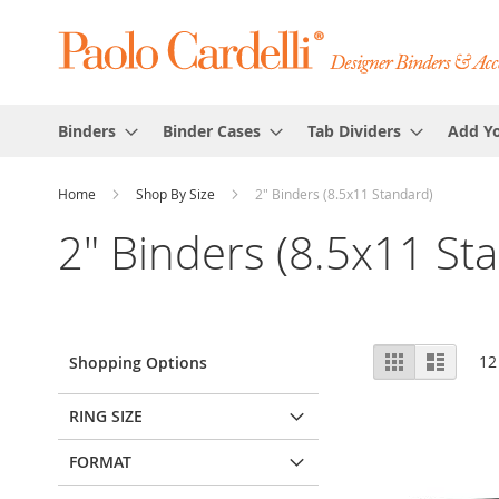
Binders
Binder Cases
Tab Dividers
Add Y
Home
Shop By Size
2" Binders (8.5x11 Standard)
2" Binders (8.5x11 St
View
Grid
List
12
Shopping Options
as
RING SIZE
FORMAT