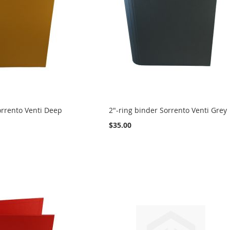
orrento Venti Deep
2"-ring binder Sorrento Venti Grey
$35.00