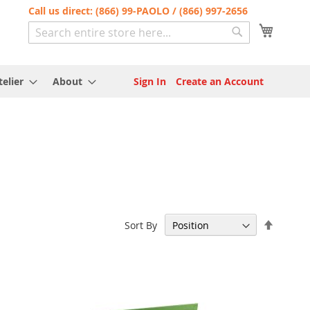
Call us direct: (866) 99-PAOLO / (866) 997-2656
My Cart
Search
Search
elier
About
Sign In
Create an Account
Set
Sort By
Descen
Directi