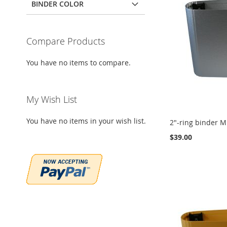
BINDER COLOR
Compare Products
You have no items to compare.
My Wish List
You have no items in your wish list.
2"-ring binder Mi
$39.00
Add to Cart
Add to Cart
Add to Cart
ADD
ADD
ADD
TO
ADD
TO
ADD
TO
ADD
WISH
TO
WISH
TO
WISH
TO