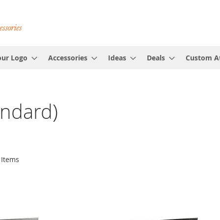
our Logo
Accessories
Ideas
Deals
Custom At
andard)
Items