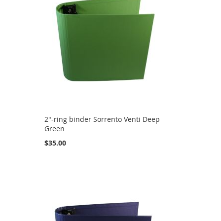
k
2"-ring binder Sorrento Venti Deep
Green
$35.00