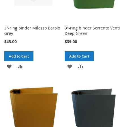
3"-ring binder Milazzo Barolo
3"-ring binder Sorrento Venti
Grey
Deep Green
$43.00
$39.00
Add to Cart
Add to Cart
ADD
ADD
ADD
ADD
TO
TO
TO
TO
WISH
COMPARE
WISH
COMPARE
LIST
LIST