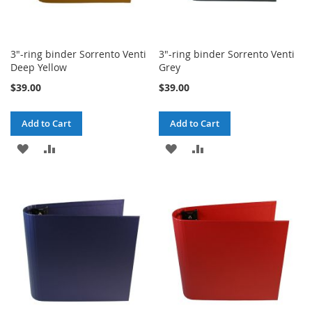
3"-ring binder Sorrento Venti
3"-ring binder Sorrento Venti
Deep Yellow
Grey
$39.00
$39.00
Add to Cart
Add to Cart
ADD
ADD
ADD
ADD
TO
TO
TO
TO
WISH
COMPARE
WISH
COMPARE
LIST
LIST