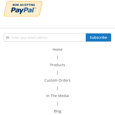
Sign
Subscribe
Up
for
Home
Our
Newsletter:
|
Products
|
Custom Orders
|
In The Media
|
Blog