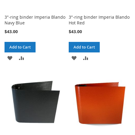
3"-ring binder Imperia Blando
3"-ring binder Imperia Blando
Navy Blue
Hot Red
$43.00
$43.00
Add to Cart
Add to Cart
ADD
ADD
ADD
ADD
TO
TO
TO
TO
WISH
COMPARE
WISH
COMPARE
LIST
LIST