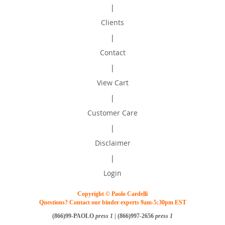
|
Clients
|
Contact
|
View Cart
|
Customer Care
|
Disclaimer
|
Login
Copyright © Paolo Cardelli
Questions? Contact our binder experts 9am-5:30pm EST
(866)99-PAOLO
press 1
| (866)997-2656
press 1