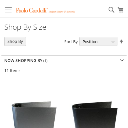
Sear
My
Shop By Size
Se
Shop By
Sort By
De
Di
NOW SHOPPING BY
11
Items