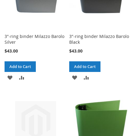
3"-ring binder Milazzo Barolo
3"-ring binder Milazzo Barolo
Silver
Black
$43.00
$43.00
Add to Cart
Add to Cart
ADD
ADD
ADD
ADD
TO
TO
TO
TO
WISH
COMPARE
WISH
COMPARE
LIST
LIST