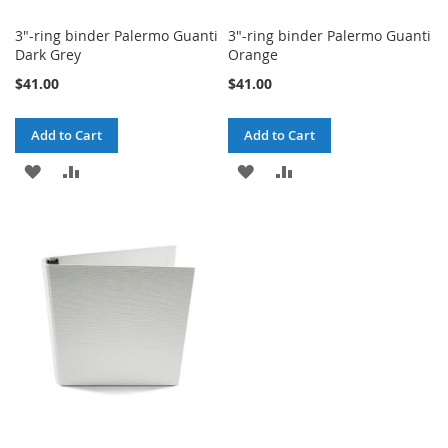
3"-ring binder Palermo Guanti
3"-ring binder Palermo Guanti
Dark Grey
Orange
$41.00
$41.00
Add to Cart
Add to Cart
ADD
ADD
ADD
ADD
TO
TO
TO
TO
WISH
COMPARE
WISH
COMPARE
LIST
LIST