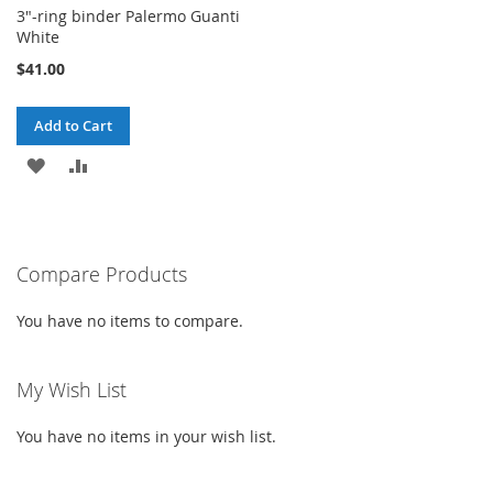
3"-ring binder Palermo Guanti
White
$41.00
Add to Cart
ADD
ADD
TO
TO
WISH
COMPARE
Compare Products
LIST
You have no items to compare.
My Wish List
You have no items in your wish list.