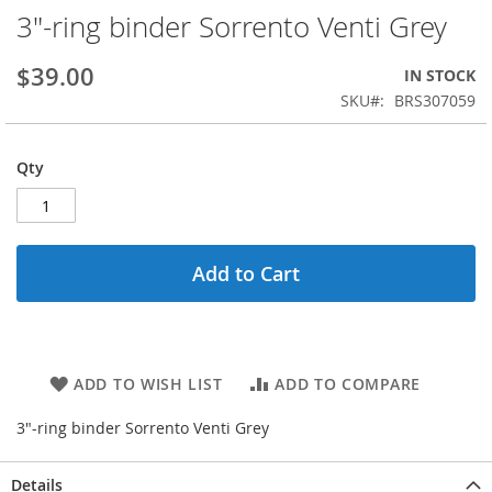
3"-ring binder Sorrento Venti Grey
Skip
to
the
$39.00
IN STOCK
beginning
SKU
BRS307059
of
the
images
Qty
gallery
Add to Cart
ADD TO WISH LIST
ADD TO COMPARE
3"-ring binder Sorrento Venti Grey
Details