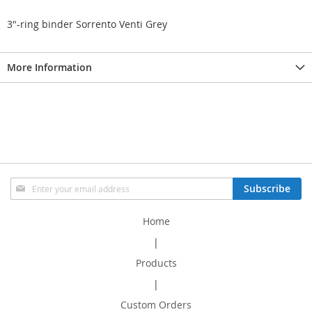
3"-ring binder Sorrento Venti Grey
More Information
Sign
Subscribe
Up
for
Home
Our
Newsletter:
|
Products
|
Custom Orders