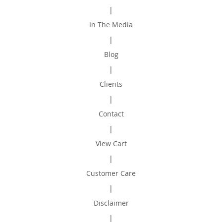
|
In The Media
|
Blog
|
Clients
|
Contact
|
View Cart
|
Customer Care
|
Disclaimer
|