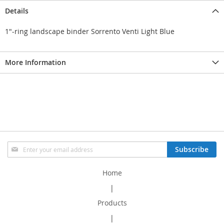
Details
1"-ring landscape binder Sorrento Venti Light Blue
More Information
Sign
Subscribe
Up
for
Home
Our
Newsletter:
|
Products
|