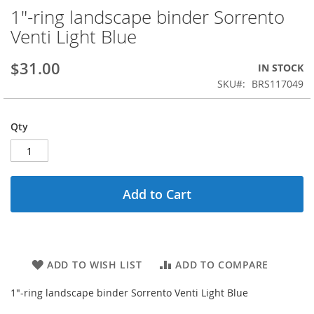
1"-ring landscape binder Sorrento
Skip
to
Venti Light Blue
the
beginning
$31.00
IN STOCK
of
the
SKU
BRS117049
images
gallery
Qty
Add to Cart
ADD TO WISH LIST
ADD TO COMPARE
1"-ring landscape binder Sorrento Venti Light Blue