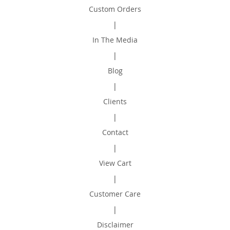
Custom Orders
|
In The Media
|
Blog
|
Clients
|
Contact
|
View Cart
|
Customer Care
|
Disclaimer